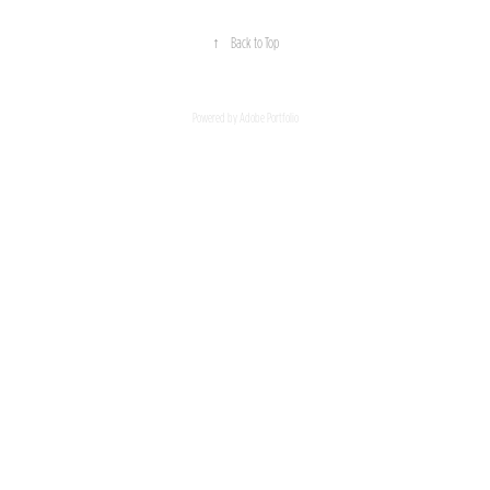
↑
Back to Top
Powered by
Adobe Portfolio