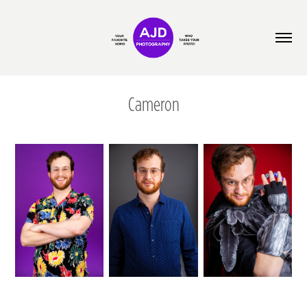
Cameron